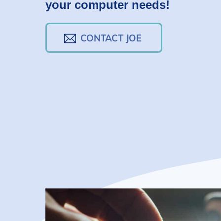
your computer needs!
CONTACT JOE