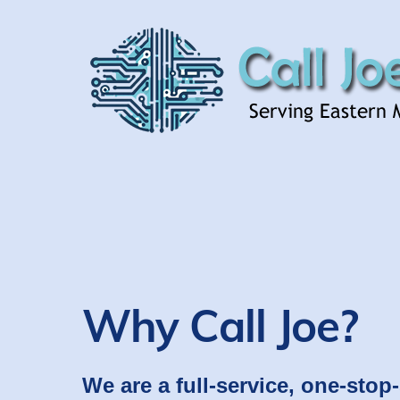
Skip
to
content
Why Call Joe?
We are a full-service, one-stop-