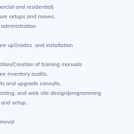
rcial and residential)
ture setups and moves.
administration
re upGrades and installation
tion/Creation of training manuals
e inventory audits.
dits and upgrade consults.
osting, and web site design/programming
 and setup.
emoval