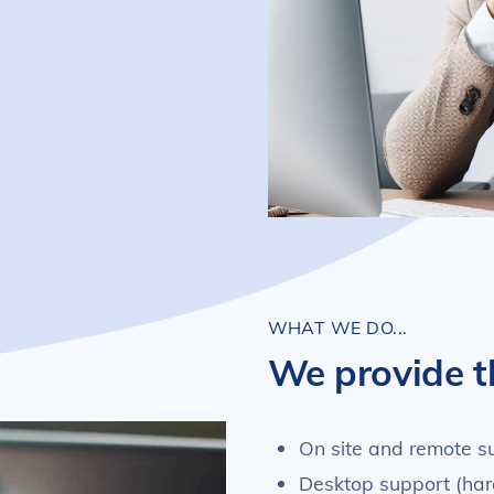
WHAT WE DO...
We provide t
On site and remote s
Desktop support (har