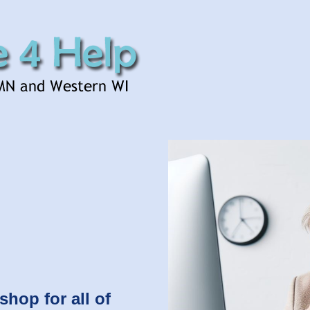
shop for all of