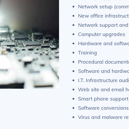
Network setup (comme
New office infrastruc
Network support and 
Computer upgrades
Hardware and softwa
Training
Procedural documenta
Software and hardwar
I.T. Infrastructure au
Web site and email h
Smart phone support
Software conversions
Virus and malware r