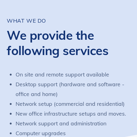
WHAT WE DO
We provide the
following services
On site and remote support available
Desktop support (hardware and software -
office and home)
Network setup (commercial and residential)
New office infrastructure setups and moves.
Network support and administration
Computer upgrades