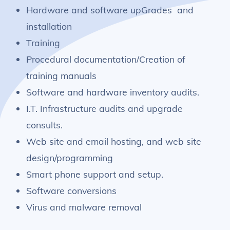
Hardware and software upGrades and
installation
Training
Procedural documentation/Creation of
training manuals
Software and hardware inventory audits.
I.T. Infrastructure audits and upgrade
consults.
Web site and email hosting, and web site
design/programming
Smart phone support and setup.
Software conversions
Virus and malware removal